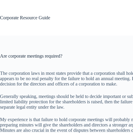
Skip
to
content
Corporate Resource Guide
Are corporate meetings required?
The corporation laws in most states provide that a corporation shall hol
appears to be no real penalty for the failure to hold an annual meeting
decision for the directors and officers of a corporation to make.
Generally speaking, meetings should be held to decide important or subs
limited liability protection for the shareholders is raised, then the fai
separate legal entity under the law.
My experience is that failure to hold corporate meetings will probably n
preparing minutes will give the shareholders and directors a stronger a
Minutes are also crucial in the event of disputes between shareholders 