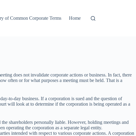
ry of Common Corporate Terms
Home
ting does not invalidate corporate actions or business. In fact, there
 how often or for what purposes a meeting must be held. That is a
day-to-day business. If a corporation is sued and the question of
urt will look at to determine if the corporation is being operated as a
old the shareholders personally liable. However, holding meetings and
n operating the corporation as a separate legal entity.
arties intended with respect to various corporate actions. A corporation