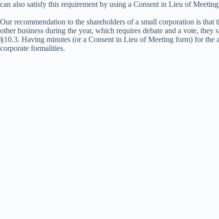
can also satisfy this requirement by using a Consent in Lieu of Meetin
Our recommendation to the shareholders of a small corporation is that 
other business during the year, which requires debate and a vote, they
§10.3. Having minutes (or a Consent in Lieu of Meeting form) for the a
corporate formalities.