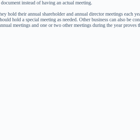
g document instead of having an actual meeting.
they hold their annual shareholder and annual director meetings each ye
 should hold a special meeting as needed. Other business can also be c
nnual meetings and one or two other meetings during the year proves th