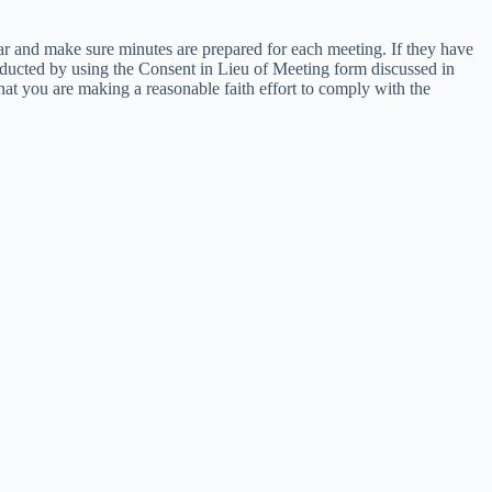
ar and make sure minutes are prepared for each meeting. If they have
onducted by using the Consent in Lieu of Meeting form discussed in
at you are making a reasonable faith effort to comply with the