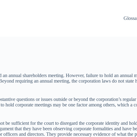
Glossa
d an annual shareholders meeting. However, failure to hold an annual mee
. Beyond requiring an annual meeting, the corporation laws do not state
tantive questions or issues outside or beyond the corporation’s regular 
lure to hold corporate meetings may be one factor among others, which a co
ot be sufficient for the court to disregard the corporate identity and h
rgument that they have been observing corporate formalities and have bee
or officers and directors. They provide necessary evidence of what the p