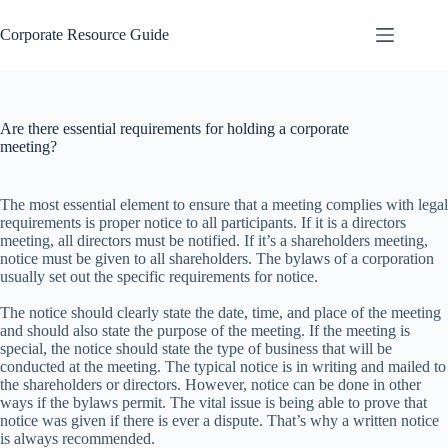
Skip
to
Corporate Resource Guide
content
Are there essential requirements for holding a corporate
meeting?
The most essential element to ensure that a meeting complies with legal
requirements is proper notice to all participants. If it is a directors
meeting, all directors must be notified. If it’s a shareholders meeting,
notice must be given to all shareholders. The bylaws of a corporation
usually set out the specific requirements for notice.
The notice should clearly state the date, time, and place of the meeting
and should also state the purpose of the meeting. If the meeting is
special, the notice should state the type of business that will be
conducted at the meeting. The typical notice is in writing and mailed to
the shareholders or directors. However, notice can be done in other
ways if the bylaws permit. The vital issue is being able to prove that
notice was given if there is ever a dispute. That’s why a written notice
is always recommended.