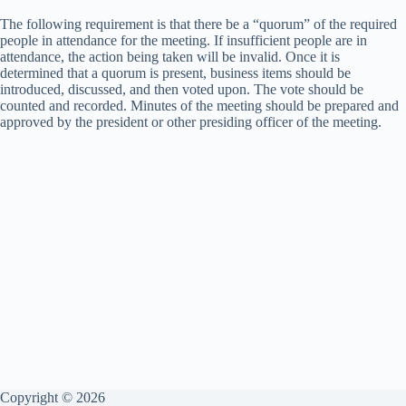
The following requirement is that there be a “quorum” of the required
people in attendance for the meeting. If insufficient people are in
attendance, the action being taken will be invalid. Once it is
determined that a quorum is present, business items should be
introduced, discussed, and then voted upon. The vote should be
counted and recorded. Minutes of the meeting should be prepared and
approved by the president or other presiding officer of the meeting.
Copyright © 2026