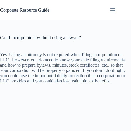
Skip
to
Corporate Resource Guide
content
Can I incorporate it without using a lawyer?
Yes. Using an attorney is not required when filing a corporation or
LLC. However, you do need to know your state filing requirements
and how to prepare bylaws, minutes, stock certificates, etc., so that
your corporation will be properly organized. If you don’t do it right,
you could lose the important liability protection that a corporation or
LLC provides and you could also lose valuable tax benefits.