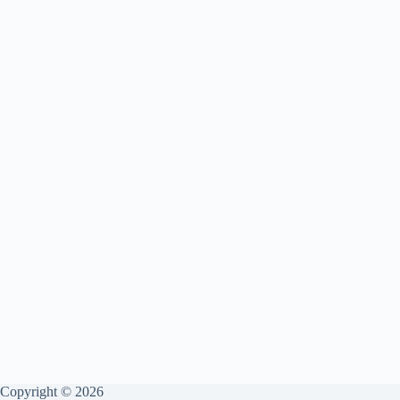
Copyright © 2026