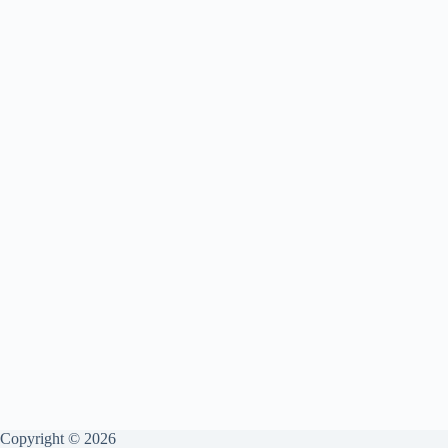
Copyright © 2026