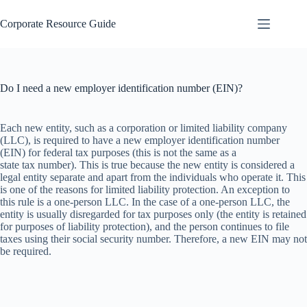
Skip
to
Corporate Resource Guide
content
Do I need a new employer identification number (EIN)?
Each new entity, such as a corporation or limited liability company
(LLC), is required to have a new employer identification number
(EIN) for federal tax purposes (this is not the same as a
state tax number). This is true because the new entity is considered a
legal entity separate and apart from the individuals who operate it. This
is one of the reasons for limited liability protection. An exception to
this rule is a one-person LLC. In the case of a one-person LLC, the
entity is usually disregarded for tax purposes only (the entity is retained
for purposes of liability protection), and the person continues to file
taxes using their social security number. Therefore, a new EIN may not
be required.