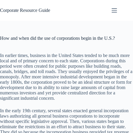
Skip
to
Corporate Resource Guide
content
How and when did the use of corporations begin in the U.S.?
In earlier times, business in the United States tended to be much more
local and of primary concern to each state. Corporations during this
period were often created for public purposes like building roads,
canals, bridges, and toll roads. They usually enjoyed the privileges of a
monopoly. After more intensive industrial development began in the
early 1800s, the corporation proved to be an ideal structure or form for
development due to its ability to raise large amounts of capital from
numerous investors and yet provide centralized direction for a
significant industrial concern.
In the early 19th century, several states enacted general incorporation
laws authorizing all general business corporations to incorporate
without specific legislative approval. Then, various states began to
eliminate the restrictions in an effort to attract business to their state.
They did so because the incorporation business provided tax revenue