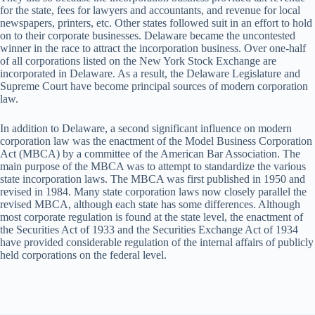
for the state, fees for lawyers and accountants, and revenue for local
newspapers, printers, etc. Other states followed suit in an effort to hold
on to their corporate businesses. Delaware became the uncontested
winner in the race to attract the incorporation business. Over one-half
of all corporations listed on the New York Stock Exchange are
incorporated in Delaware. As a result, the Delaware Legislature and
Supreme Court have become principal sources of modern corporation
law.
In addition to Delaware, a second significant influence on modern
corporation law was the enactment of the Model Business Corporation
Act (MBCA) by a committee of the American Bar Association. The
main purpose of the MBCA was to attempt to standardize the various
state incorporation laws. The MBCA was first published in 1950 and
revised in 1984. Many state corporation laws now closely parallel the
revised MBCA, although each state has some differences. Although
most corporate regulation is found at the state level, the enactment of
the Securities Act of 1933 and the Securities Exchange Act of 1934
have provided considerable regulation of the internal affairs of publicly
held corporations on the federal level.