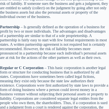
risk of liability. If someone sues the business and gets a judgment, they
are entitled to satisfy (collect) on the judgment by going after not only
the business assets but also the personal assets or property of the
individual owner of the business.
Partnership
– Is generally defined as the operation of a business for
profit by two or more individuals. The advantages and disadvantages
of a partnership are similar to that of a sole proprietorship. A
partnership is fairly easy to start with few formal requirements in most
states. A written partnership agreement is not required but is certainly
recommended. However, the risk of liability becomes more
pronounced in a partnership because each individual’s personal assets
are at risk for the actions of the other partners as well as their own.
Regular or C Corporation
– This basic corporation is another legal
form or structure for conducting business that is authorized by all
states. Corporations have sometimes been called legal fictions,
meaning they exist only because the state law authorizes their
existence. Corporations were first authorized by state laws to provide a
form of doing business where a person could invest money in a
business venture without subjecting their personal assets or property to
liability. Corporations are considered separate legal entities from the
people who own them, the shareholders. Thus, if a corporation is sued
and a judgment from a court is rendered against the corporation, the