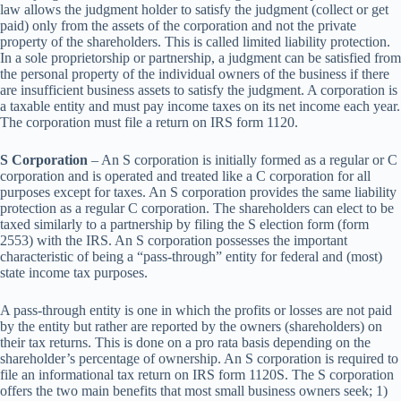
law allows the judgment holder to satisfy the judgment (collect or get
paid) only from the assets of the corporation and not the private
property of the shareholders. This is called limited liability protection.
In a sole proprietorship or partnership, a judgment can be satisfied from
the personal property of the individual owners of the business if there
are insufficient business assets to satisfy the judgment. A corporation is
a taxable entity and must pay income taxes on its net income each year.
The corporation must file a return on IRS form 1120.
S Corporation
– An S corporation is initially formed as a regular or C
corporation and is operated and treated like a C corporation for all
purposes except for taxes. An S corporation provides the same liability
protection as a regular C corporation. The shareholders can elect to be
taxed similarly to a partnership by filing the S election form (form
2553) with the IRS. An S corporation possesses the important
characteristic of being a “pass-through” entity for federal and (most)
state income tax purposes.
A pass-through entity is one in which the profits or losses are not paid
by the entity but rather are reported by the owners (shareholders) on
their tax returns. This is done on a pro rata basis depending on the
shareholder’s percentage of ownership. An S corporation is required to
file an informational tax return on IRS form 1120S. The S corporation
offers the two main benefits that most small business owners seek; 1)