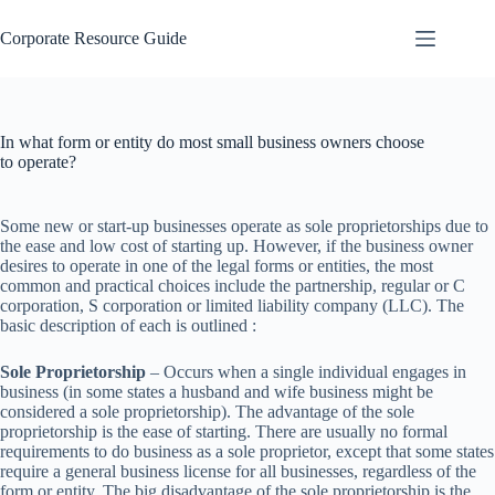
Skip
to
Corporate Resource Guide
content
In what form or entity do most small business owners choose
to operate?
Some new or start-up businesses operate as sole proprietorships due to
the ease and low cost of starting up. However, if the business owner
desires to operate in one of the legal forms or entities, the most
common and practical choices include the partnership, regular or C
corporation, S corporation or limited liability company (LLC). The
basic description of each is outlined :
Sole Proprietorship
– Occurs when a single individual engages in
business (in some states a husband and wife business might be
considered a sole proprietorship). The advantage of the sole
proprietorship is the ease of starting. There are usually no formal
requirements to do business as a sole proprietor, except that some states
require a general business license for all businesses, regardless of the
form or entity. The big disadvantage of the sole proprietorship is the