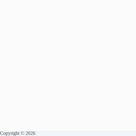
Copyright © 2026