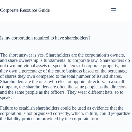
Skip
to
Corporate Resource Guide
content
Is my corporation required to have shareholders?
The short answer is yes. Shareholders are the corporation’s owners,
and share ownership is fundamental to corporate law. Shareholders do
not own individual assets or specific items of corporate property, but
they own a percentage of the entire business based on the percentage
of shares they own compared to the total number of issued shares.
Shareholders are the ones who elect or appoint directors. In a small
company, the shareholders are often the same people as the directors
and the same people as the officers. They wear different hats, so to
speak.
Failure to establish shareholders could be used as evidence that the
corporation is not organized correctly, which, in turn, could jeopardize
the liability protection provided by the corporate form.