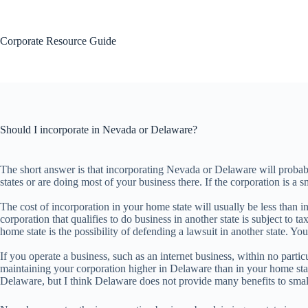
Skip
to
content
Corporate Resource Guide
Should I incorporate in Nevada or Delaware?
The short answer is that incorporating Nevada or Delaware will probabl
states or are doing most of your business there. If the corporation is a s
The cost of incorporation in your home state will usually be less than in
corporation that qualifies to do business in another state is subject to 
home state is the possibility of defending a lawsuit in another state. You
If you operate a business, such as an internet business, within no par
maintaining your corporation higher in Delaware than in your home stat
Delaware, but I think Delaware does not provide many benefits to small