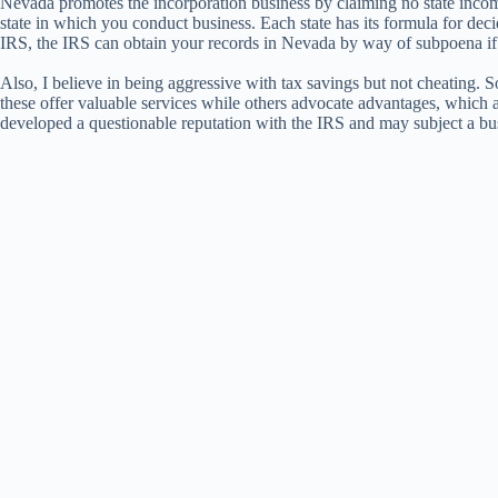
Nevada promotes the incorporation business by claiming no state income 
state in which you conduct business. Each state has its formula for deci
IRS, the IRS can obtain your records in Nevada by way of subpoena if
Also, I believe in being aggressive with tax savings but not cheating
these offer valuable services while others advocate advantages, which 
developed a questionable reputation with the IRS and may subject a busin