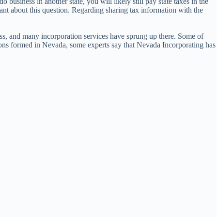
usiness in another state, you will likely still pay state taxes in the
tant about this question. Regarding sharing tax information with the
ess, and many incorporation services have sprung up there. Some of
ations formed in Nevada, some experts say that Nevada Incorporating has