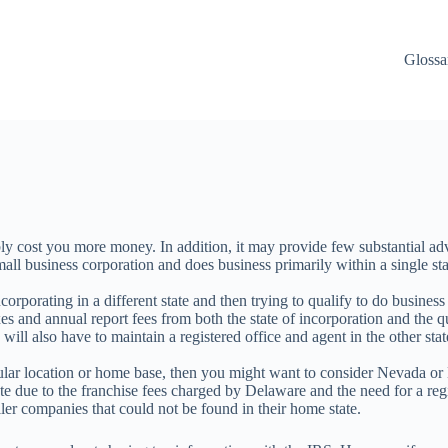
Glossa
y cost you more money. In addition, it may provide few substantial adv
mall business corporation and does business primarily within a single stat
corporating in a different state and then trying to qualify to do busines
taxes and annual report fees from both the state of incorporation and the
 will also have to maintain a registered office and agent in the other sta
ticular location or home base, then you might want to consider Nevada 
e due to the franchise fees charged by Delaware and the need for a reg
er companies that could not be found in their home state.