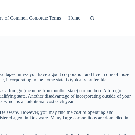
ry of Common Corporate Terms
Home
antages unless you have a giant corporation and live in one of those
e, incorporating in the home state is typically preferable.
s as a foreign (meaning from another state) corporation. A foreign
 qualifying state. Another disadvantage of incorporating outside of your
te, which is an additional cost each year.
or Delaware. However, you may find the cost of operating and
istered agent in Delaware. Many large corporations are domiciled in