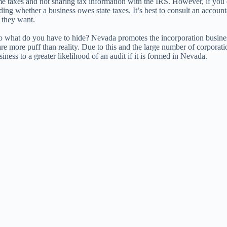
taxes and not sharing tax information with the IRS. However, if you do b
ding whether a business owes state taxes. It’s best to consult an accoun
 they want.
. So what do you have to hide? Nevada promotes the incorporation busin
are more puff than reality. Due to this and the large number of corpor
ess to a greater likelihood of an audit if it is formed in Nevada.