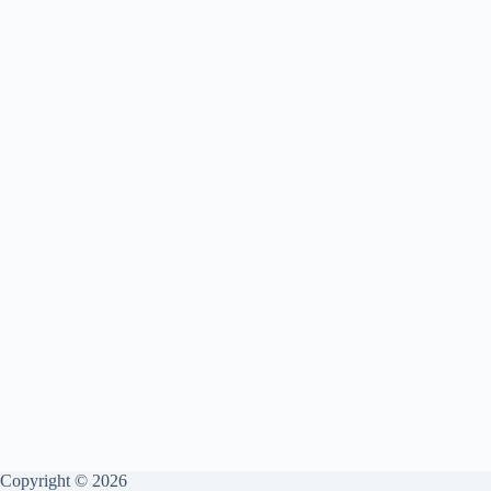
Copyright © 2026