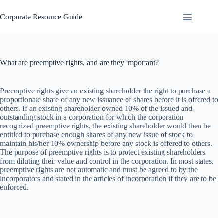
Skip
to
Corporate Resource Guide
content
What are preemptive rights, and are they important?
Preemptive rights give an existing shareholder the right to purchase a
proportionate share of any new issuance of shares before it is offered to
others. If an existing shareholder owned 10% of the issued and
outstanding stock in a corporation for which the corporation
recognized preemptive rights, the existing shareholder would then be
entitled to purchase enough shares of any new issue of stock to
maintain his/her 10% ownership before any stock is offered to others.
The purpose of preemptive rights is to protect existing shareholders
from diluting their value and control in the corporation. In most states,
preemptive rights are not automatic and must be agreed to by the
incorporators and stated in the articles of incorporation if they are to be
enforced.