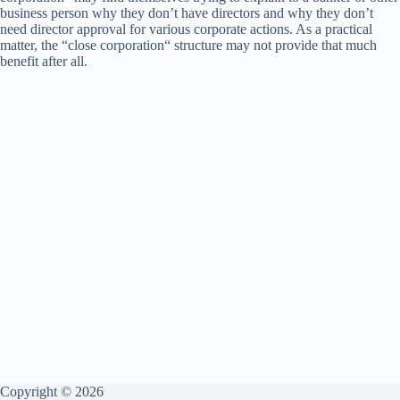
business person why they don’t have directors and why they don’t
need director approval for various corporate actions. As a practical
matter, the “close corporation“ structure may not provide that much
benefit after all.
Copyright © 2026