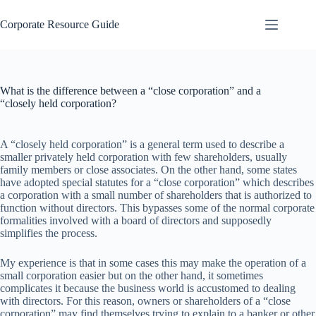
Skip
to
Corporate Resource Guide
content
What is the difference between a “close corporation” and a
“closely held corporation?
A “closely held corporation” is a general term used to describe a
smaller privately held corporation with few shareholders, usually
family members or close associates. On the other hand, some states
have adopted special statutes for a “close corporation” which describes
a corporation with a small number of shareholders that is authorized to
function without directors. This bypasses some of the normal corporate
formalities involved with a board of directors and supposedly
simplifies the process.
My experience is that in some cases this may make the operation of a
small corporation easier but on the other hand, it sometimes
complicates it because the business world is accustomed to dealing
with directors. For this reason, owners or shareholders of a “close
corporation” may find themselves trying to explain to a banker or other