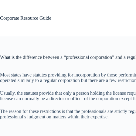
Skip
to
content
Corporate Resource Guide
What is the difference between a “professional corporation” and a regu
Most states have statutes providing for incorporation by those performing
operated similarly to a regular corporation but there are a few restrictio
Usually, the statutes provide that only a person holding the license requ
license can normally be a director or officer of the corporation except fo
The reason for these restrictions is that the professionals are strictly
professional’s judgment on matters within their expertise.