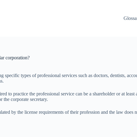
Glossa
lar corporation?
 specific types of professional services such as doctors, dentists, accou
ns.
ired to practice the professional service can be a shareholder or at least
r the corporate secretary.
 regulated by the license requirements of their profession and the law d