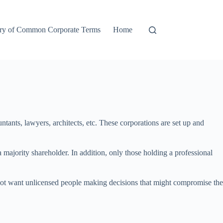
ry of Common Corporate Terms
Home
ntants, lawyers, architects, etc. These corporations are set up and
 a majority shareholder. In addition, only those holding a professional
oes not want unlicensed people making decisions that might compromise the