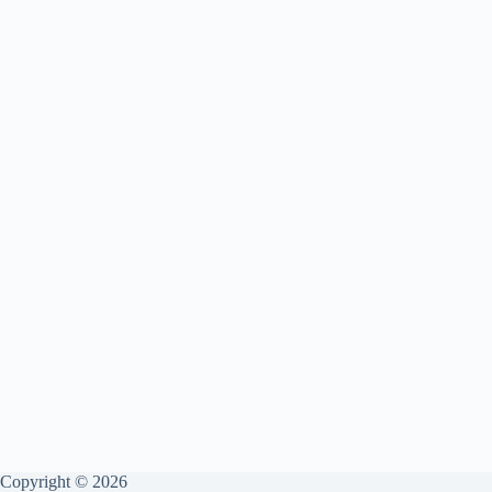
Copyright © 2026