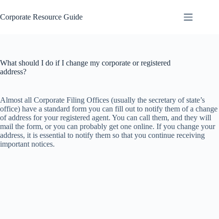
Skip
to
Corporate Resource Guide
content
What should I do if I change my corporate or registered
address?
Almost all Corporate Filing Offices (usually the secretary of state’s
office) have a standard form you can fill out to notify them of a change
of address for your registered agent. You can call them, and they will
mail the form, or you can probably get one online. If you change your
address, it is essential to notify them so that you continue receiving
important notices.