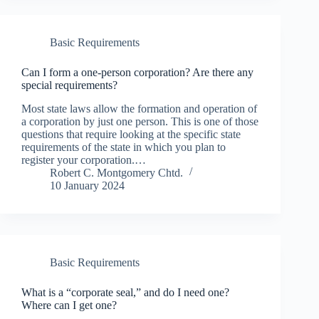
Basic Requirements
Can I form a one-person corporation? Are there any
special requirements?
Most state laws allow the formation and operation of
a corporation by just one person. This is one of those
questions that require looking at the specific state
requirements of the state in which you plan to
register your corporation.…
Robert C. Montgomery Chtd.
10 January 2024
Basic Requirements
What is a “corporate seal,” and do I need one?
Where can I get one?