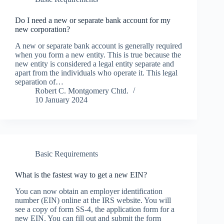
Do I need a new or separate bank account for my
new corporation?
A new or separate bank account is generally required
when you form a new entity. This is true because the
new entity is considered a legal entity separate and
apart from the individuals who operate it. This legal
separation of…
Robert C. Montgomery Chtd.
10 January 2024
Basic Requirements
What is the fastest way to get a new EIN?
You can now obtain an employer identification
number (EIN) online at the IRS website. You will
see a copy of form SS-4, the application form for a
new EIN. You can fill out and submit the form