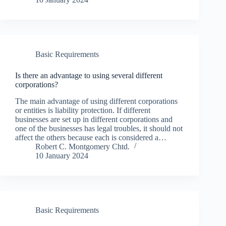
Basic Requirements
Is there an advantage to using several different
corporations?
The main advantage of using different corporations
or entities is liability protection. If different
businesses are set up in different corporations and
one of the businesses has legal troubles, it should not
affect the others because each is considered a…
Robert C. Montgomery Chtd.
10 January 2024
Basic Requirements