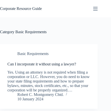
Skip
to
Corporate Resource Guide
content
Category
Basic Requirements
Basic Requirements
Can I incorporate it without using a lawyer?
Yes. Using an attorney is not required when filing a
corporation or LLC. However, you do need to know
your state filing requirements and how to prepare
bylaws, minutes, stock certificates, etc., so that your
corporation will be properly organized.…
Robert C. Montgomery Chtd.
10 January 2024