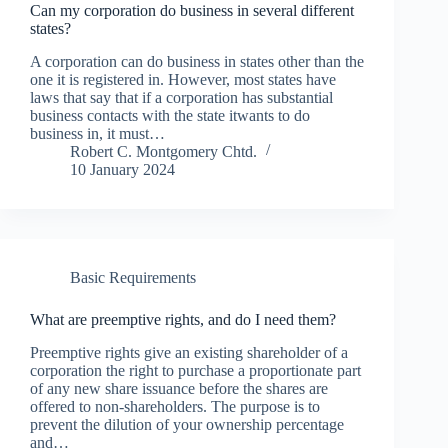
Can my corporation do business in several different
states?
A corporation can do business in states other than the
one it is registered in. However, most states have
laws that say that if a corporation has substantial
business contacts with the state itwants to do
business in, it must…
Robert C. Montgomery Chtd.
10 January 2024
Basic Requirements
What are preemptive rights, and do I need them?
Preemptive rights give an existing shareholder of a
corporation the right to purchase a proportionate part
of any new share issuance before the shares are
offered to non-shareholders. The purpose is to
prevent the dilution of your ownership percentage
and…