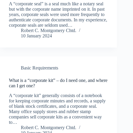
A “corporate seal” is a seal much like a notary seal
but with the corporate name imprinted on it. In past
years, corporate seals were used more frequently to
authenticate corporate documents. In my experience,
corporate seals are seldom used…
Robert C. Montgomery Chtd.
10 January 2024
Basic Requirements
What is a “corporate kit” – do I need one, and where
can I get one?
A “corporate kit” generally consists of a notebook
for keeping corporate minutes and records, a supply
of blank stock certificates, and a corporate seal.
Many office supply stores and rubber stamp
companies sell corporate kits as a convenient way
to…
Robert C. Montgomery Chtd.
10 January 2024