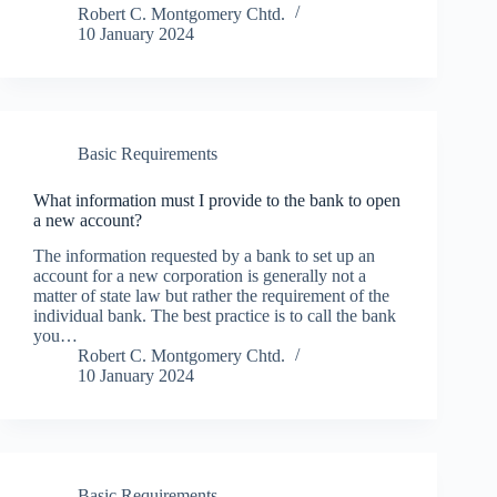
Robert C. Montgomery Chtd.
10 January 2024
Basic Requirements
What information must I provide to the bank to open
a new account?
The information requested by a bank to set up an
account for a new corporation is generally not a
matter of state law but rather the requirement of the
individual bank. The best practice is to call the bank
you…
Robert C. Montgomery Chtd.
10 January 2024
Basic Requirements